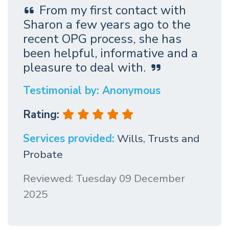
From my first contact with
Sharon a few years ago to the
recent OPG process, she has
been helpful, informative and a
pleasure to deal with.
Testimonial by: Anonymous
Rating:
Services provided:
Wills, Trusts and
Probate
Reviewed: Tuesday 09 December
2025