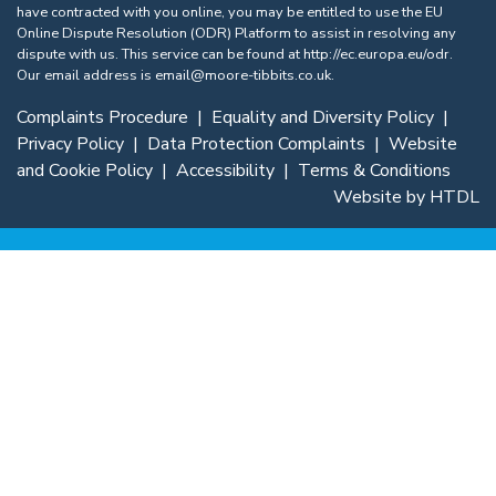
have contracted with you online, you may be entitled to use the EU
Online Dispute Resolution (ODR) Platform to assist in resolving any
dispute with us. This service can be found at
http://ec.europa.eu/odr
.
Our email address is
email@moore-tibbits.co.uk
.
Complaints Procedure
|
Equality and Diversity Policy
|
Privacy Policy
|
Data Protection Complaints
|
Website
and Cookie Policy
|
Accessibility
|
Terms & Conditions
Website by HTDL