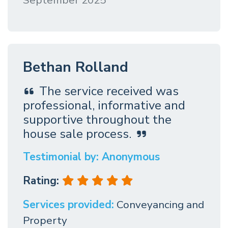
September 2025
Bethan Rolland
The service received was
professional, informative and
supportive throughout the
house sale process.
Testimonial by: Anonymous
Rating:
Services provided:
Conveyancing and
Property