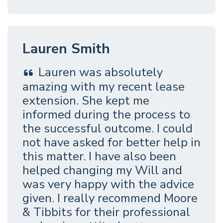
Lauren Smith
Lauren was absolutely
amazing with my recent lease
extension. She kept me
informed during the process to
the successful outcome. I could
not have asked for better help in
this matter. I have also been
helped changing my Will and
was very happy with the advice
given. I really recommend Moore
& Tibbits for their professional