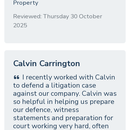
Property
Reviewed: Thursday 30 October
2025
Calvin Carrington
I recently worked with Calvin
to defend a litigation case
against our company. Calvin was
so helpful in helping us prepare
our defence, witness
statements and preparation for
court working very hard, often