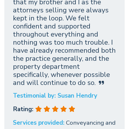
that my brother and I as the
attorneys selling were always
kept in the loop. We felt
confident and supported
throughout everything and
nothing was too much trouble. I
have already recommended both
the practice generally, and the
property department
specifically, whenever possible
and will continue to do so.
Testimonial by: Susan Hendry
Rating:
Services provided:
Conveyancing and