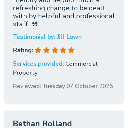
refreshing change to be dealt
with by helpful and professional
staff.
Testimonial by: Jill Lown
Rating:
Services provided:
Commercial
Property
Reviewed: Tuesday 07 October 2025
Bethan Rolland