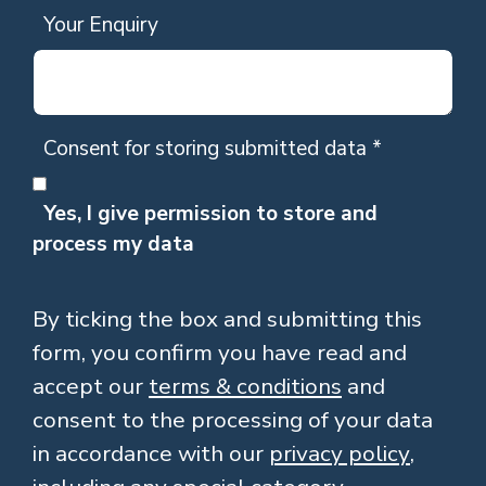
Your Enquiry
Consent for storing submitted data
*
Yes, I give permission to store and
process my data
By ticking the box and submitting this
form, you confirm you have read and
accept our
terms & conditions
and
consent to the processing of your data
in accordance with our
privacy policy
,