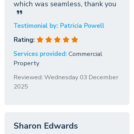
which was seamless, thank you
Testimonial by: Patricia Powell
Rating:
Services provided:
Commercial
Property
Reviewed: Wednesday 03 December
2025
Sharon Edwards