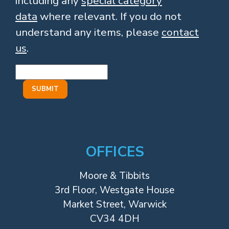
including any
special category
data
where relevant. If you do not
understand any items, please
contact
us
.
OFFICES
Moore & Tibbits
3rd Floor, Westgate House
Market Street, Warwick
CV34 4DH