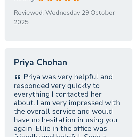
Reviewed: Wednesday 29 October
2025
Priya Chohan
Priya was very helpful and
responded very quickly to
everything I contacted her
about. I am very impressed with
the overall service and would
have no hesitation in using you
again. Ellie in the office was
friendly and helpful. Such a