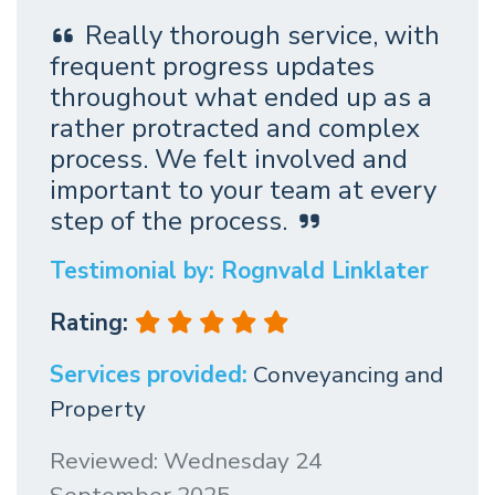
Really thorough service, with
frequent progress updates
throughout what ended up as a
rather protracted and complex
process. We felt involved and
important to your team at every
step of the process.
Testimonial by: Rognvald Linklater
Rating:
Services provided:
Conveyancing and
Property
Reviewed: Wednesday 24