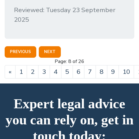
Reviewed: Tuesday 23 September
2025
PREVIOUS
NEXT
Page: 8 of 26
Previous
«
1
2
3
4
5
6
7
8
9
10
Expert legal advice
you can rely on, get in
touch today: