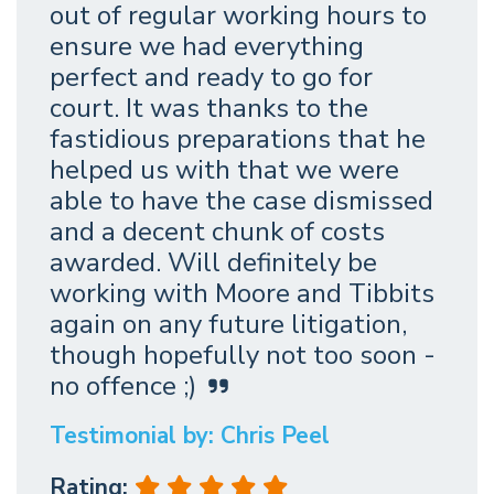
out of regular working hours to
ensure we had everything
perfect and ready to go for
court. It was thanks to the
fastidious preparations that he
helped us with that we were
able to have the case dismissed
and a decent chunk of costs
awarded. Will definitely be
working with Moore and Tibbits
again on any future litigation,
though hopefully not too soon -
no offence ;)
Testimonial by: Chris Peel
Rating: