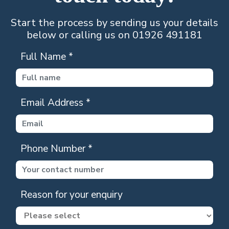
Start the process by sending us your details
below or calling us on 01926 491181
Full Name
*
Email Address
*
Phone Number
*
Reason for your enquiry