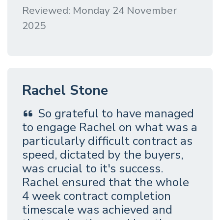
Reviewed: Monday 24 November
2025
Rachel Stone
So grateful to have managed
to engage Rachel on what was a
particularly difficult contract as
speed, dictated by the buyers,
was crucial to it's success.
Rachel ensured that the whole
4 week contract completion
timescale was achieved and