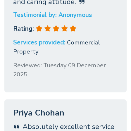
and caring attitude.
Testimonial by: Anonymous
Rating:
Services provided:
Commercial
Property
Reviewed: Tuesday 09 December
2025
Priya Chohan
Absolutely excellent service