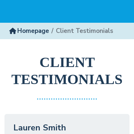
Homepage
Client Testimonials
CLIENT
TESTIMONIALS
Lauren Smith