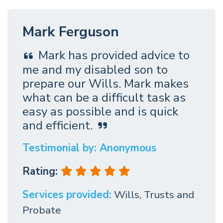
Mark Ferguson
Mark has provided advice to
me and my disabled son to
prepare our Wills. Mark makes
what can be a difficult task as
easy as possible and is quick
and efficient.
Testimonial by: Anonymous
Rating:
Services provided:
Wills, Trusts and
Probate