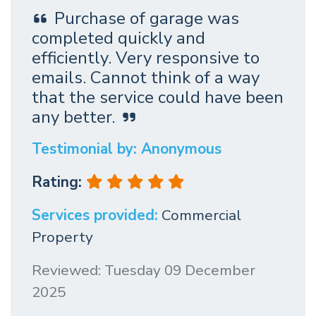
Purchase of garage was
completed quickly and
efficiently. Very responsive to
emails. Cannot think of a way
that the service could have been
any better.
Testimonial by: Anonymous
Rating:
Services provided:
Commercial
Property
Reviewed: Tuesday 09 December
2025