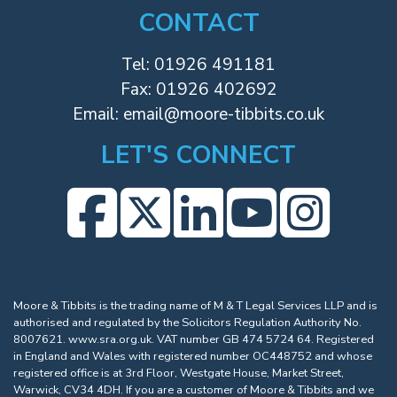
CONTACT
Tel:
01926 491181
Fax: 01926 402692
Email:
email@moore-tibbits.co.uk
LET'S CONNECT
Moore & Tibbits is the trading name of M & T Legal Services LLP and is
authorised and regulated by the Solicitors Regulation Authority No.
8007621.
www.sra.org.uk
. VAT number GB 474 5724 64. Registered
in England and Wales with registered number OC448752 and whose
registered office is at 3rd Floor, Westgate House, Market Street,
Warwick, CV34 4DH. If you are a customer of Moore & Tibbits and we