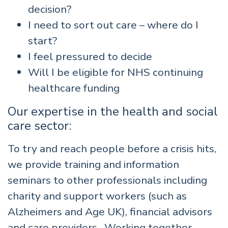
decision?
I need to sort out care – where do I
start?
I feel pressured to decide
Will I be eligible for NHS continuing
healthcare funding
Our expertise in the health and social
care sector:
To try and reach people before a crisis hits,
we provide training and information
seminars to other professionals including
charity and support workers (such as
Alzheimers and Age UK), financial advisors
and care providers. Working together