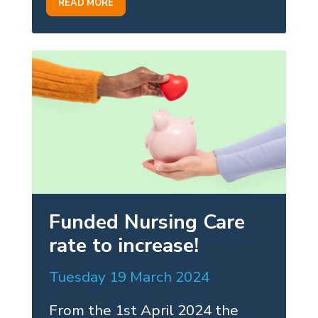
READ MORE
Funded Nursing Care
rate to increase!
Tuesday 19 March 2024
From the 1st April 2024 the