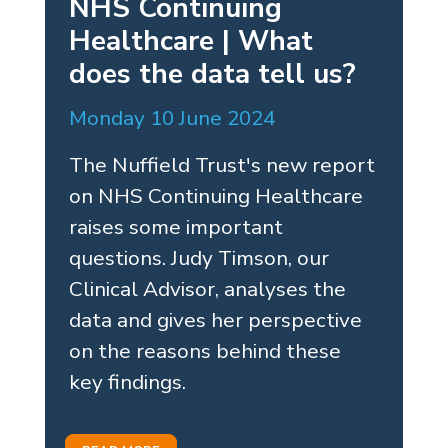
NHS Continuing
Healthcare | What
does the data tell us?
Monday 10 June 2024
The Nuffield Trust's new report
on NHS Continuing Healthcare
raises some important
questions. Judy Timson, our
Clinical Advisor, analyses the
data and gives her perspective
on the reasons behind these
key findings.