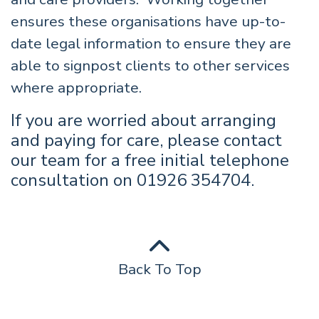
ensures these organisations have up-to-
date legal information to ensure they are
able to signpost clients to other services
where appropriate.
If you are worried about arranging
and paying for care, please contact
our team for a free initial telephone
consultation on 01926 354704.
Back To Top