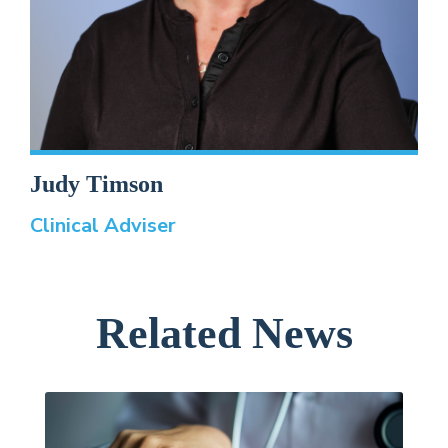
Judy Timson
Clinical Adviser
Related News