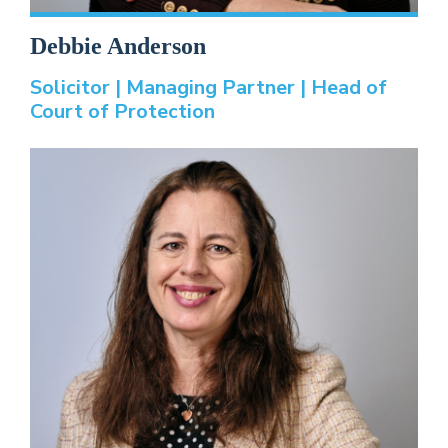
Debbie Anderson
Solicitor | Managing Partner | Head of
Court of Protection