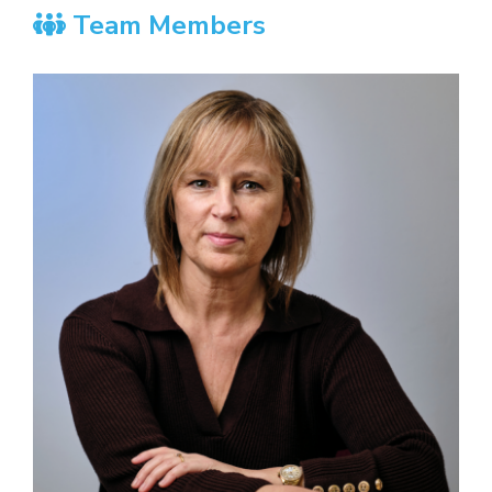
Team Members