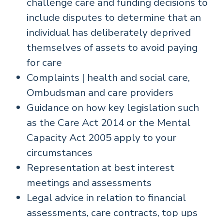
challenge care and funding decisions to
include disputes to determine that an
individual has deliberately deprived
themselves of assets to avoid paying
for care
Complaints | health and social care,
Ombudsman and care providers
Guidance on how key legislation such
as the Care Act 2014 or the Mental
Capacity Act 2005 apply to your
circumstances
Representation at best interest
meetings and assessments
Legal advice in relation to financial
assessments, care contracts, top ups