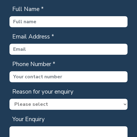
Full Name
*
Email Address
*
Phone Number
*
Reason for your enquiry
Your Enquiry