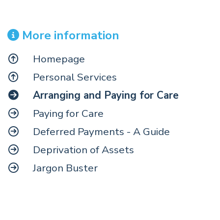
More information
Homepage
Personal Services
Arranging and Paying for Care
Paying for Care
Deferred Payments - A Guide
Deprivation of Assets
Jargon Buster