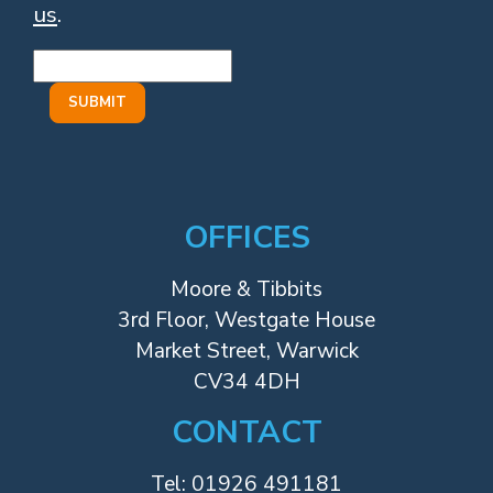
us
.
OFFICES
Moore & Tibbits
3rd Floor, Westgate House
Market Street, Warwick
CV34 4DH
CONTACT
Tel:
01926 491181