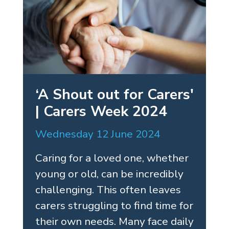
‘A Shout out for Carers'
| Carers Week 2024
Wednesday 12 June 2024
Caring for a loved one, whether
young or old, can be incredibly
challenging. This often leaves
carers struggling to find time for
their own needs. Many face daily