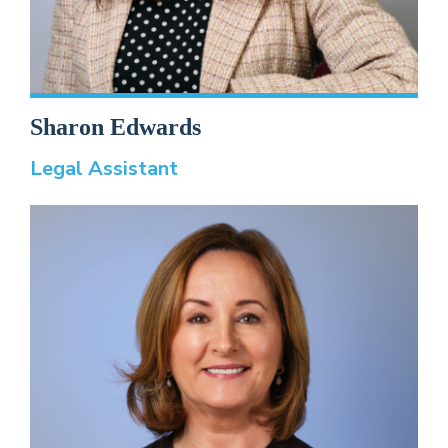
Sharon Edwards
Legal Assistant