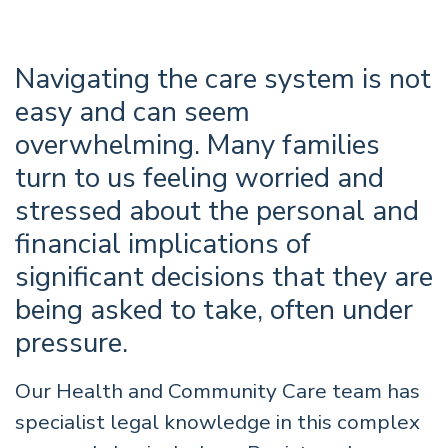
Navigating the care system is not
easy and can seem
overwhelming. Many families
turn to us feeling worried and
stressed about the personal and
financial implications of
significant decisions that they are
being asked to take, often under
pressure.
Our Health and Community Care team has
specialist legal knowledge in this complex