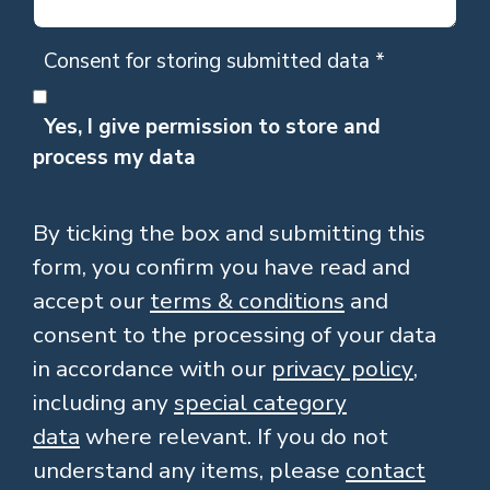
Consent for storing submitted data
*
Yes, I give permission to store and
process my data
By ticking the box and submitting this
form, you confirm you have read and
accept our
terms & conditions
and
consent to the processing of your data
in accordance with our
privacy policy
,
including any
special category
data
where relevant. If you do not
understand any items, please
contact