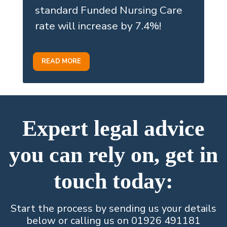
standard Funded Nursing Care
rate will increase by 7.4%!
READ MORE
Expert legal advice
you can rely on, get in
touch today:
Start the process by sending us your details
below or calling us on 01926 491181