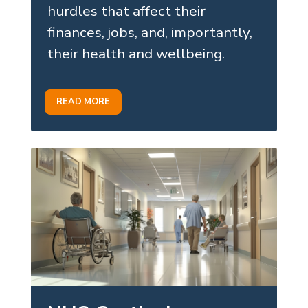
hurdles that affect their
finances, jobs, and, importantly,
their health and wellbeing.
READ MORE