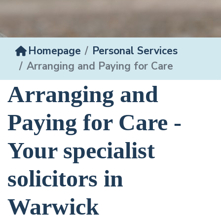
Homepage
Personal Services
Arranging and Paying for Care
Arranging and
Paying for Care -
Your specialist
solicitors in
Warwick