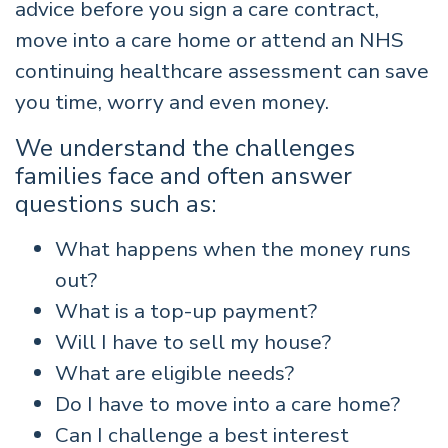
advice before you sign a care contract,
move into a care home or attend an NHS
continuing healthcare assessment can save
you time, worry and even money.
We understand the challenges
families face and often answer
questions such as:
What happens when the money runs
out?
What is a top-up payment?
Will I have to sell my house?
What are eligible needs?
Do I have to move into a care home?
Can I challenge a best interest