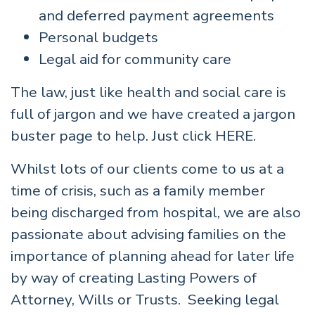
and deferred payment agreements
Personal budgets
Legal aid for community care
The law, just like health and social care is
full of jargon and we have created a jargon
buster page to help. Just click
HERE.
Whilst lots of our clients come to us at a
time of crisis, such as a family member
being discharged from hospital, we are also
passionate about advising families on the
importance of planning ahead for later life
by way of creating Lasting Powers of
Attorney, Wills or Trusts. Seeking legal