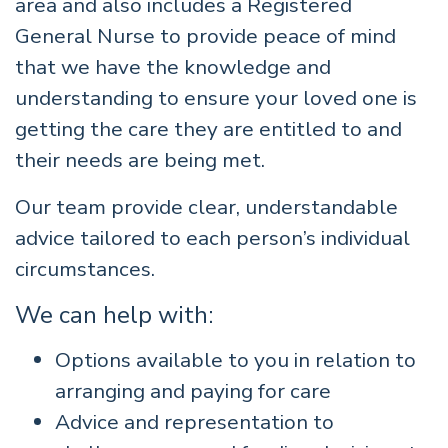
area and also includes a Registered
General Nurse to provide peace of mind
that we have the knowledge and
understanding to ensure your loved one is
getting the care they are entitled to and
their needs are being met.
Our team provide clear, understandable
advice tailored to each person’s individual
circumstances.
We can help with:
Options available to you in relation to
arranging and paying for care
Advice and representation to