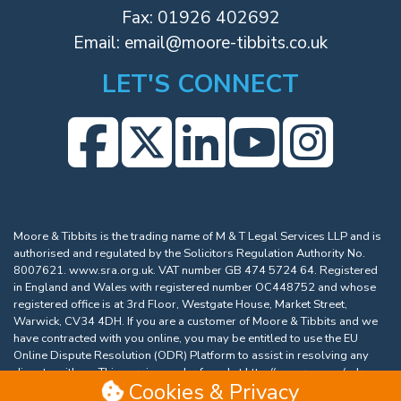
Fax: 01926 402692
Email:
email@moore-tibbits.co.uk
LET'S CONNECT
Moore & Tibbits is the trading name of M & T Legal Services LLP and is
authorised and regulated by the Solicitors Regulation Authority No.
8007621.
www.sra.org.uk
. VAT number GB 474 5724 64. Registered
in England and Wales with registered number OC448752 and whose
registered office is at 3rd Floor, Westgate House, Market Street,
Warwick, CV34 4DH. If you are a customer of Moore & Tibbits and we
have contracted with you online, you may be entitled to use the EU
Online Dispute Resolution (ODR) Platform to assist in resolving any
dispute with us. This service can be found at
http://ec.europa.eu/odr
.
Cookies & Privacy
Our email address is
email@moore-tibbits.co.uk
.