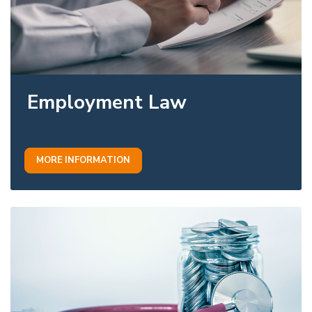
Employment Law
MORE INFORMATION