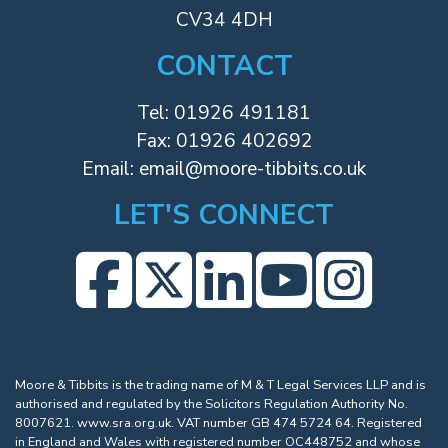
CV34 4DH
CONTACT
Tel:
01926 491181
Fax: 01926 402692
Email:
email@moore-tibbits.co.uk
LET'S CONNECT
Moore & Tibbits is the trading name of M & T Legal Services LLP and is
authorised and regulated by the Solicitors Regulation Authority No.
8007621.
www.sra.org.uk
. VAT number GB 474 5724 64. Registered
in England and Wales with registered number OC448752 and whose