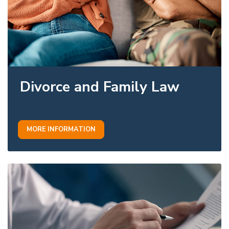
Divorce and Family Law
MORE INFORMATION