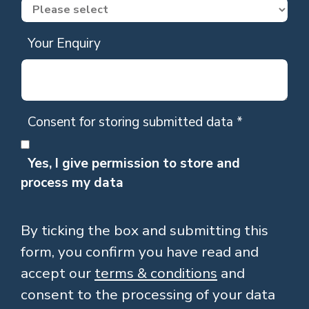
Your Enquiry
Consent for storing submitted data
*
Yes, I give permission to store and
process my data
By ticking the box and submitting this
form, you confirm you have read and
accept our
terms & conditions
and
consent to the processing of your data