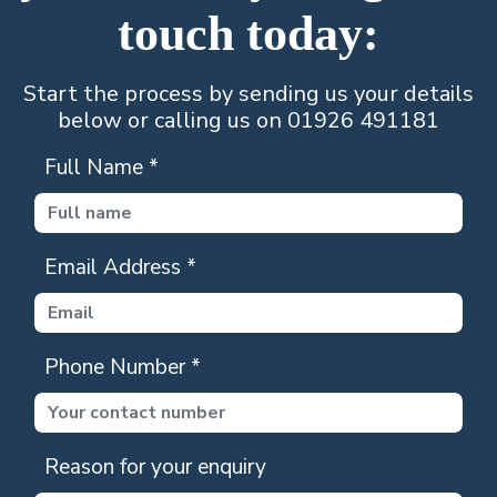
touch today:
Start the process by sending us your details
below or calling us on 01926 491181
Full Name
*
Email Address
*
Phone Number
*
Reason for your enquiry