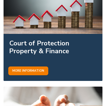
Court of Protection
Property & Finance
MORE INFORMATION