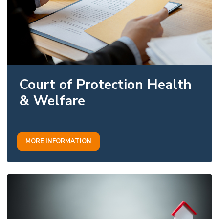
Court of Protection Health
& Welfare
MORE INFORMATION