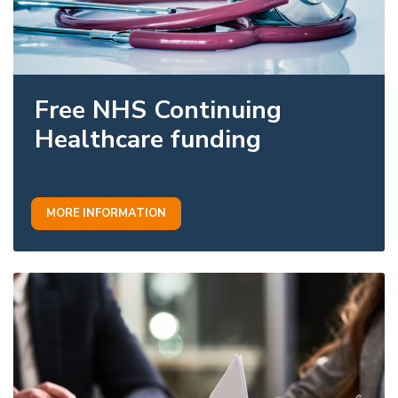
Free NHS Continuing
Healthcare funding
MORE INFORMATION