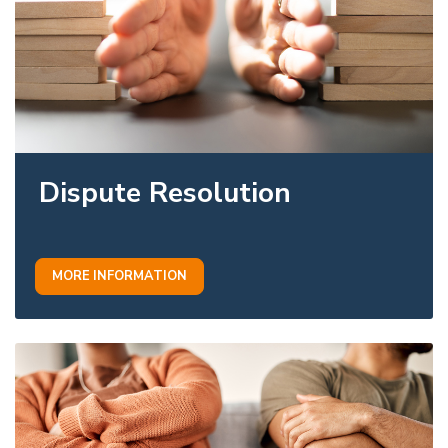
Dispute Resolution
MORE INFORMATION