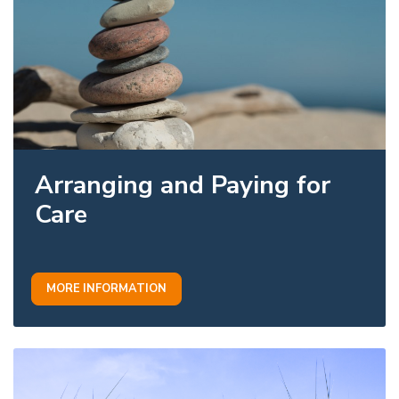
Arranging and Paying for
Care
MORE INFORMATION