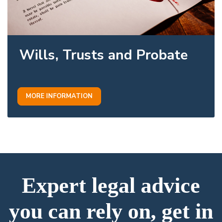
Wills, Trusts and Probate
MORE INFORMATION
Expert legal advice
you can rely on, get in