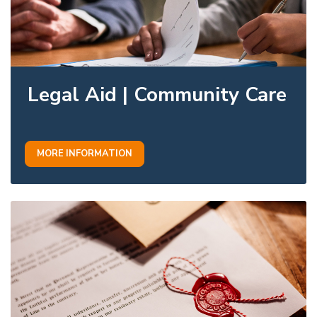
Legal Aid | Community Care
MORE INFORMATION