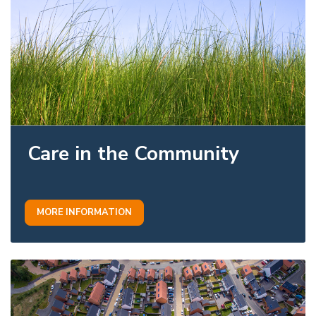
Care in the Community
MORE INFORMATION