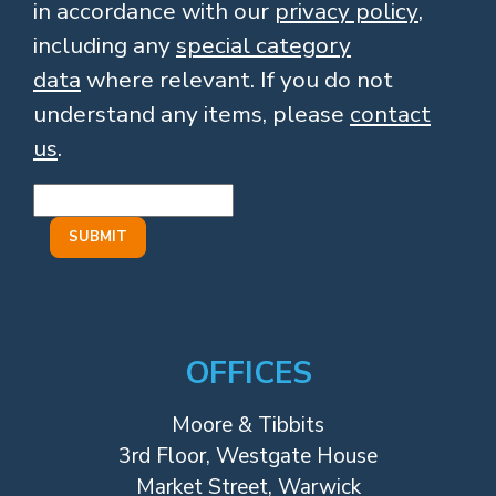
in accordance with our
privacy policy
,
including any
special category
data
where relevant. If you do not
understand any items, please
contact
us
.
OFFICES
Moore & Tibbits
3rd Floor, Westgate House
Market Street, Warwick