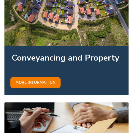
Conveyancing and Property
MORE INFORMATION