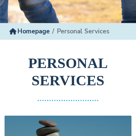
Homepage
Personal Services
PERSONAL
SERVICES