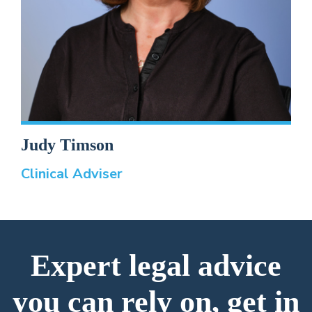
Judy Timson
Clinical Adviser
Expert legal advice
you can rely on, get in