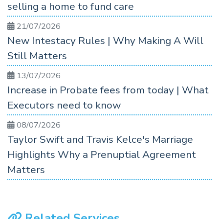
selling a home to fund care
21/07/2026
New Intestacy Rules | Why Making A Will
Still Matters
13/07/2026
Increase in Probate fees from today | What
Executors need to know
08/07/2026
Taylor Swift and Travis Kelce's Marriage
Highlights Why a Prenuptial Agreement
Matters
Related Services