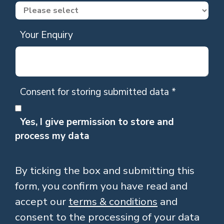
Your Enquiry
Consent for storing submitted data
*
Yes, I give permission to store and
process my data
By ticking the box and submitting this
form, you confirm you have read and
accept our
terms & conditions
and
consent to the processing of your data