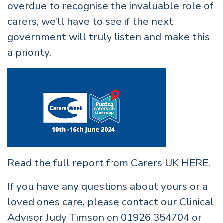
overdue to recognise the invaluable role of
carers, we’ll have to see if the next
government will truly listen and make this
a priority.
Read the full report from Carers UK
HERE
.
If you have any questions about yours or a
loved ones care, please contact our Clinical
Advisor Judy Timson on 01926 354704 or