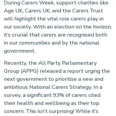
During Carers Week, support charities like
Age UK, Carers UK, and the Carers Trust
will highlight the vital role carers play in
our society. With an election on the horizon,
it’s crucial that carers are recognised both
in our communities and by the national
government.
Recently, the All Party Parliamentary
Group (APPG) released a report urging the
next government to prioritise a new and
ambitious National Carers Strategy. In a
survey, a significant 93% of carers cited
their health and wellbeing as their top
concern. This isn’t surprising! While it’s