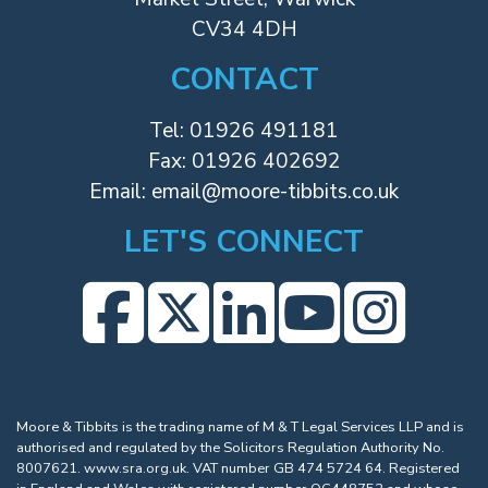
CV34 4DH
CONTACT
Tel:
01926 491181
Fax: 01926 402692
Email:
email@moore-tibbits.co.uk
LET'S CONNECT
Moore & Tibbits is the trading name of M & T Legal Services LLP and is
authorised and regulated by the Solicitors Regulation Authority No.
8007621.
www.sra.org.uk
. VAT number GB 474 5724 64. Registered