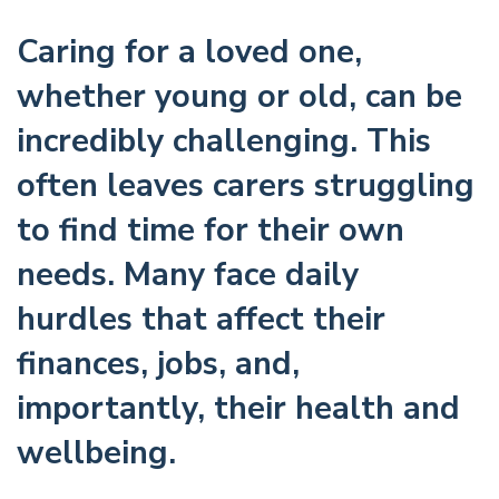
Caring for a loved one,
whether young or old, can be
incredibly challenging. This
often leaves carers struggling
to find time for their own
needs. Many face daily
hurdles that affect their
finances, jobs, and,
importantly, their health and
wellbeing.