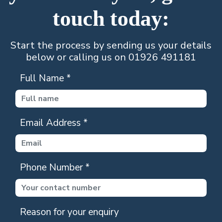
touch today:
Start the process by sending us your details
below or calling us on 01926 491181
Full Name
*
Email Address
*
Phone Number
*
Reason for your enquiry