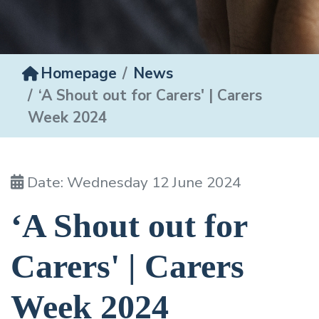
Homepage
News
‘A Shout out for Carers' | Carers
Week 2024
Date: Wednesday 12 June 2024
‘A Shout out for
Carers' | Carers
Week 2024