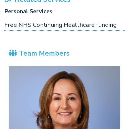
Personal Services
Free NHS Continuing Healthcare funding
Team Members