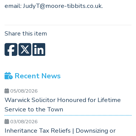
email:
JudyT@moore-tibbits.co.uk
.
Share this item
Recent News
05/08/2026
Warwick Solicitor Honoured for Lifetime
Service to the Town
03/08/2026
Inheritance Tax Reliefs | Downsizing or