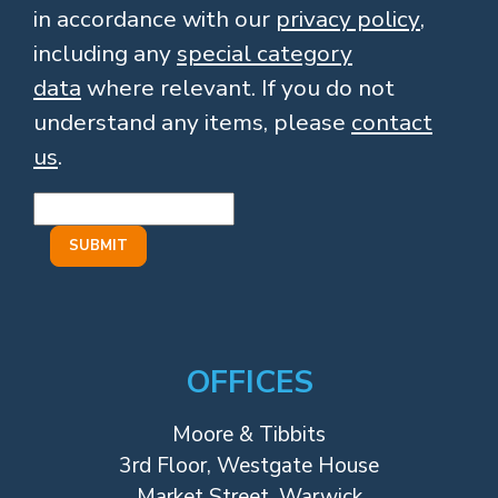
in accordance with our
privacy policy
,
including any
special category
data
where relevant. If you do not
understand any items, please
contact
us
.
OFFICES
Moore & Tibbits
3rd Floor, Westgate House
Market Street, Warwick