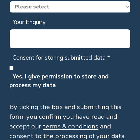
Your Enquiry
Consent for storing submitted data
*
Yes, I give permission to store and
process my data
By ticking the box and submitting this
form, you confirm you have read and
accept our
terms & conditions
and
consent to the processing of your data