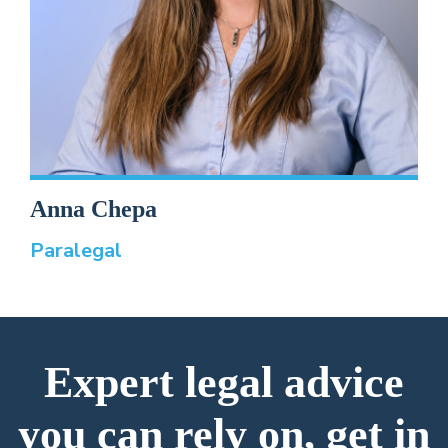
Anna Chepa
Paralegal
Expert legal advice
you can rely on, get in