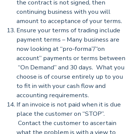
the contract is not signed, then
continuing business with you will
amount to acceptance of your terms.
Ensure your terms of trading include
payment terms – Many business are
now looking at “pro-forma”/“on
account” payments or terms between
“On Demand” and 30 days. What you
choose is of course entirely up to you
to fit in with your cash flow and
accounting requirements.
If an invoice is not paid when it is due
place the customer on “STOP”.
Contact the customer to ascertain
what the problem is with a view to