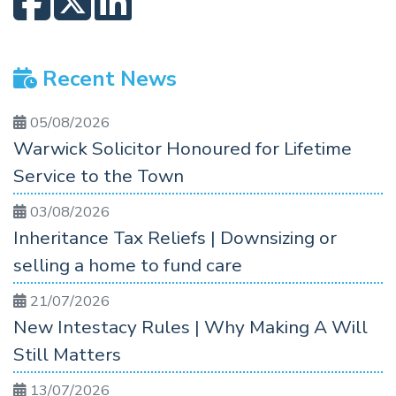
Recent News
05/08/2026
Warwick Solicitor Honoured for Lifetime
Service to the Town
03/08/2026
Inheritance Tax Reliefs | Downsizing or
selling a home to fund care
21/07/2026
New Intestacy Rules | Why Making A Will
Still Matters
13/07/2026