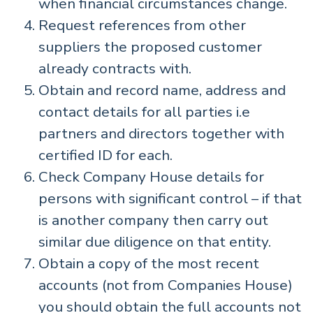
when financial circumstances change.
Request references from other
suppliers the proposed customer
already contracts with.
Obtain and record name, address and
contact details for all parties i.e
partners and directors together with
certified ID for each.
Check Company House details for
persons with significant control – if that
is another company then carry out
similar due diligence on that entity.
Obtain a copy of the most recent
accounts (not from Companies House)
you should obtain the full accounts not