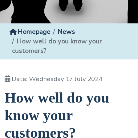
Homepage
News
How well do you know your
customers?
Date: Wednesday 17 July 2024
How well do you
know your
customers?