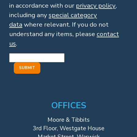
in accordance with our
privacy policy
,
including any
special category
data
where relevant. If you do not
understand any items, please
contact
us
.
OFFICES
Moore & Tibbits
3rd Floor, Westgate House
Market Street, Warwick