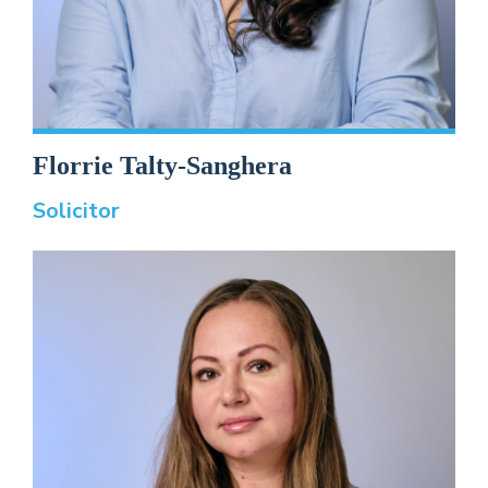
Florrie Talty-Sanghera
Solicitor