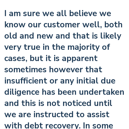
I am sure we all believe we
know our customer well, both
old and new and that is likely
very true in the majority of
cases, but it is apparent
sometimes however that
insufficient or any initial due
diligence has been undertaken
and this is not noticed until
we are instructed to assist
with debt recovery. In some