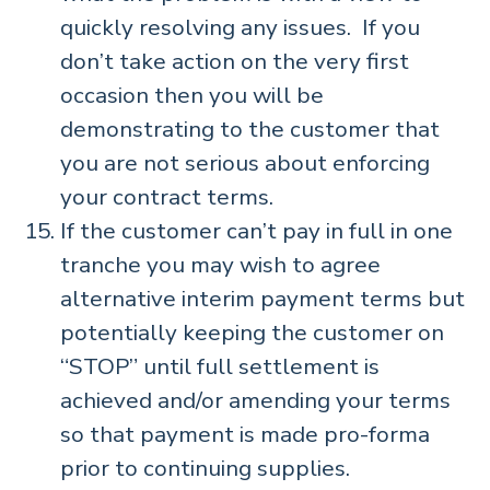
quickly resolving any issues. If you
don’t take action on the very first
occasion then you will be
demonstrating to the customer that
you are not serious about enforcing
your contract terms.
If the customer can’t pay in full in one
tranche you may wish to agree
alternative interim payment terms but
potentially keeping the customer on
“STOP” until full settlement is
achieved and/or amending your terms
so that payment is made pro-forma
prior to continuing supplies.