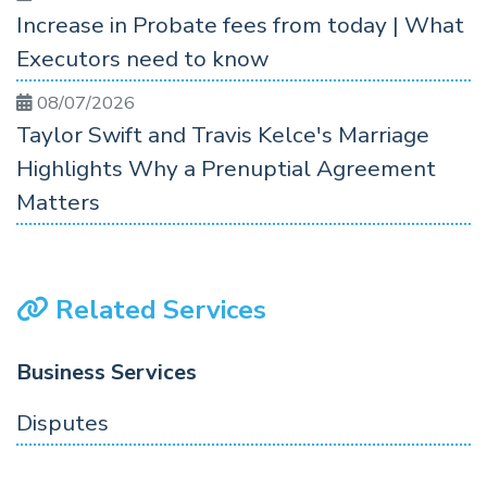
Increase in Probate fees from today | What
Executors need to know
08/07/2026
Taylor Swift and Travis Kelce's Marriage
Highlights Why a Prenuptial Agreement
Matters
Related Services
Business Services
Disputes