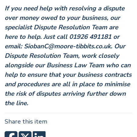
If you need help with resolving a dispute
over money owed to your business, our
specialist Dispute Resolution Team are
here to help. Just call 01926 491181 or
email:
SiobanC@moore-tibbits.co.uk
. Our
Dispute Resolution Team, work closely
alongside our
Business Law
Team who can
help to ensure that your business contracts
and procedures are all in place to minimise
the risk of disputes arriving further down
the line.
Share this item