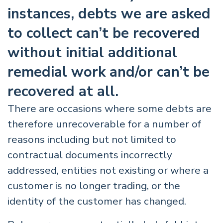
instances, debts we are asked
to collect can’t be recovered
without initial additional
remedial work and/or can’t be
recovered at all.
There are occasions where some debts are
therefore unrecoverable for a number of
reasons including but not limited to
contractual documents incorrectly
addressed, entities not existing or where a
customer is no longer trading, or the
identity of the customer has changed.