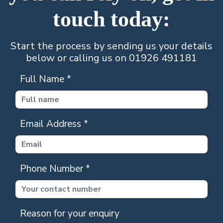
touch today:
Start the process by sending us your details
below or calling us on 01926 491181
Full Name
*
Email Address
*
Phone Number
*
Reason for your enquiry