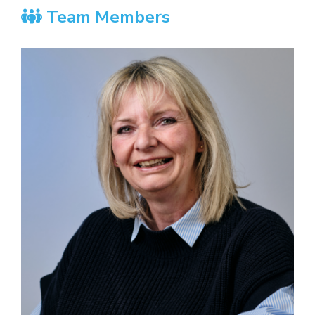
Team Members