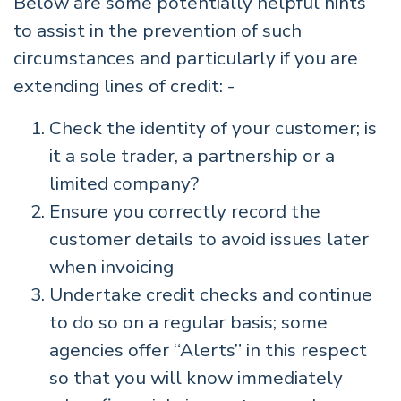
Below are some potentially helpful hints
to assist in the prevention of such
circumstances and particularly if you are
extending lines of credit: -
Check the identity of your customer; is
it a sole trader, a partnership or a
limited company?
Ensure you correctly record the
customer details to avoid issues later
when invoicing
Undertake credit checks and continue
to do so on a regular basis; some
agencies offer “Alerts” in this respect
so that you will know immediately