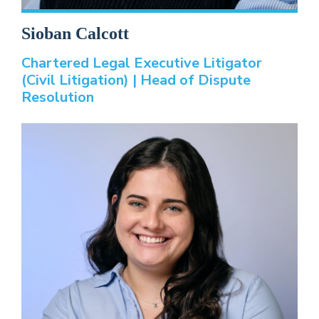
Sioban Calcott
Chartered Legal Executive Litigator
(Civil Litigation) | Head of Dispute
Resolution