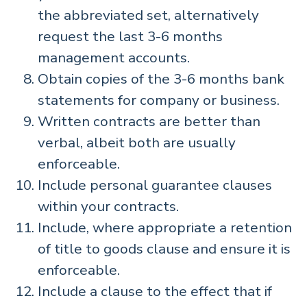
the abbreviated set, alternatively
request the last 3-6 months
management accounts.
Obtain copies of the 3-6 months bank
statements for company or business.
Written contracts are better than
verbal, albeit both are usually
enforceable.
Include personal guarantee clauses
within your contracts.
Include, where appropriate a retention
of title to goods clause and ensure it is
enforceable.
Include a clause to the effect that if