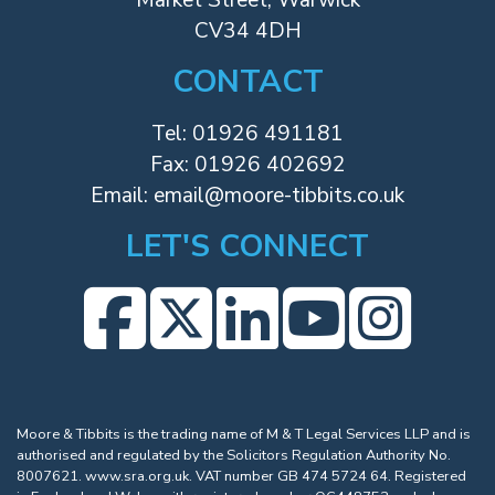
CV34 4DH
CONTACT
Tel:
01926 491181
Fax: 01926 402692
Email:
email@moore-tibbits.co.uk
LET'S CONNECT
Moore & Tibbits is the trading name of M & T Legal Services LLP and is
authorised and regulated by the Solicitors Regulation Authority No.
8007621.
www.sra.org.uk
. VAT number GB 474 5724 64. Registered