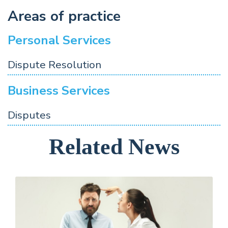
Areas of practice
Personal Services
Dispute Resolution
Business Services
Disputes
Related News