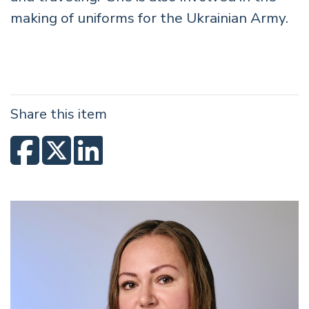
making of uniforms for the Ukrainian Army.
Share this item