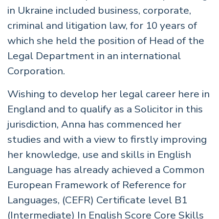
in Ukraine included business, corporate,
criminal and litigation law, for 10 years of
which she held the position of Head of the
Legal Department in an international
Corporation.
Wishing to develop her legal career here in
England and to qualify as a Solicitor in this
jurisdiction, Anna has commenced her
studies and with a view to firstly improving
her knowledge, use and skills in English
Language has already achieved a Common
European Framework of Reference for
Languages, (CEFR) Certificate level B1
(Intermediate) In English Score Core Skills