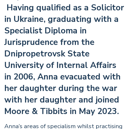
Having qualified as a Solicitor
in Ukraine, graduating with a
Specialist Diploma in
Jurisprudence from the
Dnipropetrovsk State
University of Internal Affairs
in 2006, Anna evacuated with
her daughter during the war
with her daughter and joined
Moore & Tibbits in May 2023.
Anna’s areas of specialism whilst practising