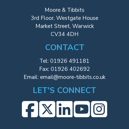
Moore & Tibbits
3rd Floor, Westgate House
Market Street, Warwick
CV34 4DH
CONTACT
Tel:
01926 491181
Fax: 01926 402692
Email:
email@moore-tibbits.co.uk
LET'S CONNECT