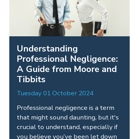
Understanding
Professional Negligence:
A Guide from Moore and
Tibbits
Tuesday 01 October 2024
Professional negligence is a term
that might sound daunting, but it's
crucial to understand, especially if
you believe you’ve been let down