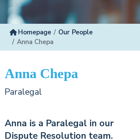
Homepage
Our People
Anna Chepa
Anna Chepa
Paralegal
Anna is a Paralegal in our
Dispute Resolution team.