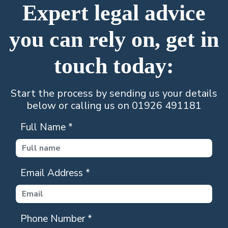
Expert legal advice
you can rely on, get in
touch today:
Start the process by sending us your details
below or calling us on 01926 491181
Full Name
*
Email Address
*
Phone Number
*