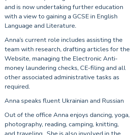
and is now undertaking further education
with a view to gaining a GCSE in English
Language and Literature.
Anna’s current role includes assisting the
team with research, drafting articles for the
Website, managing the Electronic Anti-
money laundering checks, CE-filing and all
other associated administrative tasks as
required.
Anna speaks fluent Ukrainian and Russian
Out of the office Anna enjoys dancing, yoga,
photography, reading, camping, knitting,
and traveling. She is also involved in the