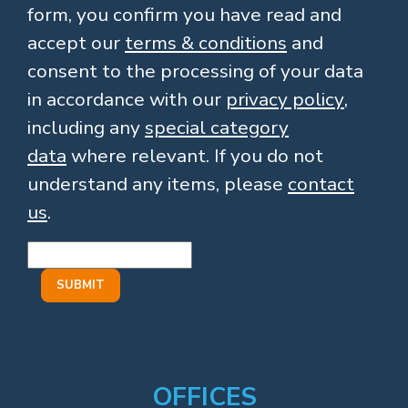
form, you confirm you have read and
accept our
terms & conditions
and
consent to the processing of your data
in accordance with our
privacy policy
,
including any
special category
data
where relevant. If you do not
understand any items, please
contact
us
.
OFFICES