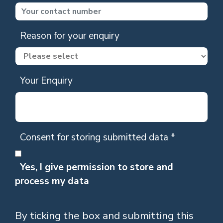
Reason for your enquiry
Your Enquiry
Consent for storing submitted data
*
Yes, I give permission to store and
process my data
By ticking the box and submitting this