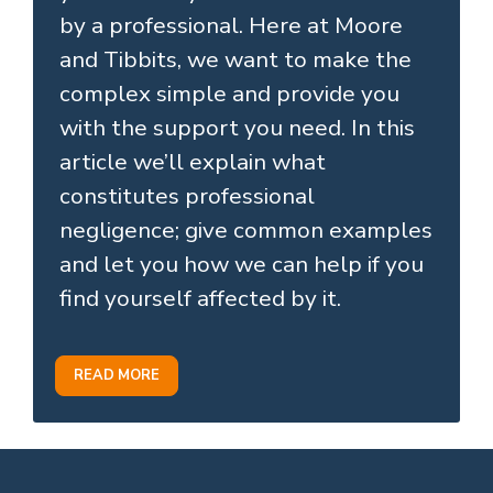
by a professional. Here at Moore
and Tibbits, we want to make the
complex simple and provide you
with the support you need. In this
article we’ll explain what
constitutes professional
negligence; give common examples
and let you how we can help if you
find yourself affected by it.
READ MORE