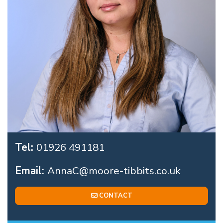
Tel:
01926 491181
Email:
AnnaC@moore-tibbits.co.uk
CONTACT