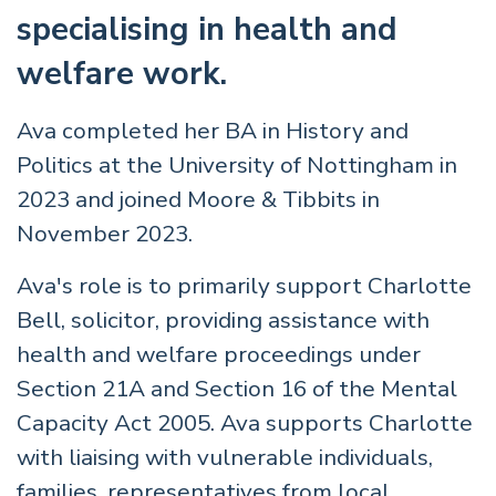
specialising in health and
welfare work.
Ava completed her BA in History and
Politics at the University of Nottingham in
2023 and joined Moore & Tibbits in
November 2023.
Ava's role is to primarily support Charlotte
Bell, solicitor, providing assistance with
health and welfare proceedings under
Section 21A and Section 16 of the Mental
Capacity Act 2005. Ava supports Charlotte
with liaising with vulnerable individuals,
families, representatives from local