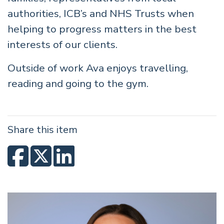
authorities, ICB’s and NHS Trusts when
helping to progress matters in the best
interests of our clients.
Outside of work Ava enjoys travelling,
reading and going to the gym.
Share this item