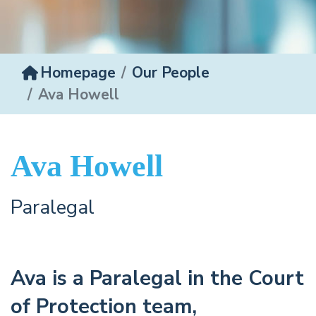
Homepage
Our People
Ava Howell
Ava Howell
Paralegal
Ava is a Paralegal in the Court
of Protection team,