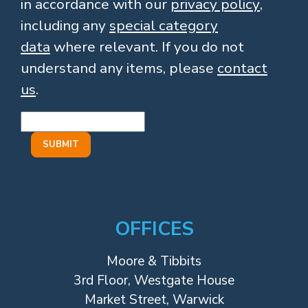
in accordance with our
privacy policy
,
including any
special category
data
where relevant. If you do not
understand any items, please
contact
us
.
OFFICES
Moore & Tibbits
3rd Floor, Westgate House
Market Street, Warwick