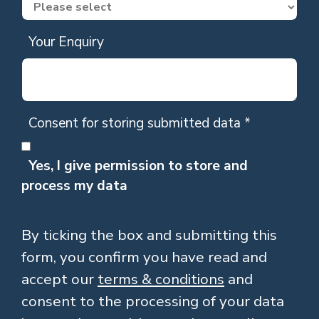
Your Enquiry
Consent for storing submitted data
*
Yes, I give permission to store and
process my data
By ticking the box and submitting this
form, you confirm you have read and
accept our
terms & conditions
and
consent to the processing of your data