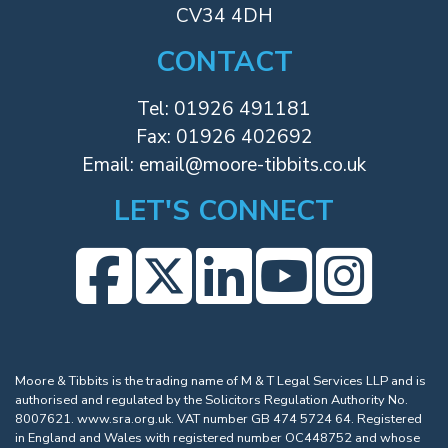
CV34 4DH
CONTACT
Tel:
01926 491181
Fax: 01926 402692
Email:
email@moore-tibbits.co.uk
LET'S CONNECT
Moore & Tibbits is the trading name of M & T Legal Services LLP and is
authorised and regulated by the Solicitors Regulation Authority No.
8007621.
www.sra.org.uk
. VAT number GB 474 5724 64. Registered
in England and Wales with registered number OC448752 and whose