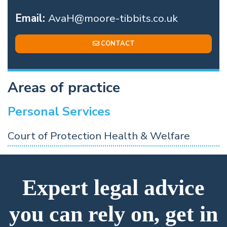
Email:
AvaH@moore-tibbits.co.uk
CONTACT
Areas of practice
Personal Services
Court of Protection Health & Welfare
Expert legal advice
you can rely on, get in