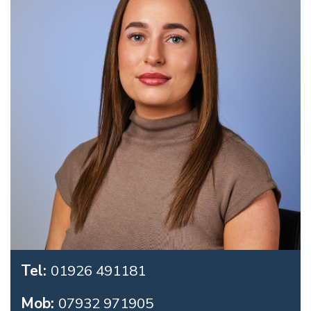
Tel:
01926 491181
Mob:
07932 971905