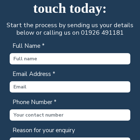
touch today:
Start the process by sending us your details
below or calling us on 01926 491181
Full Name
*
Email Address
*
Phone Number
*
Reason for your enquiry