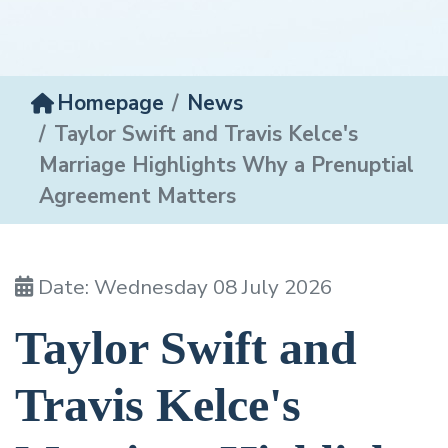
Homepage
News
Taylor Swift and Travis Kelce's
Marriage Highlights Why a Prenuptial
Agreement Matters
Date: Wednesday 08 July 2026
Taylor Swift and
Travis Kelce's