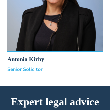
Antonia Kirby
Senior Solicitor
Expert legal advice