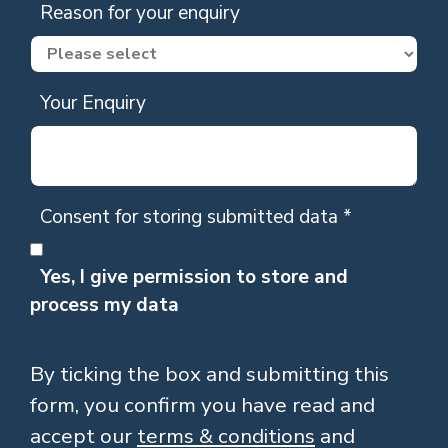
Reason for your enquiry
Your Enquiry
Consent for storing submitted data
*
Yes, I give permission to store and
process my data
By ticking the box and submitting this
form, you confirm you have read and
accept our
terms & conditions
and