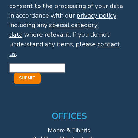
consent to the processing of your data
in accordance with our
privacy policy
,
including any
special category
data
where relevant. If you do not
understand any items, please
contact
us
.
OFFICES
Moore & Tibbits