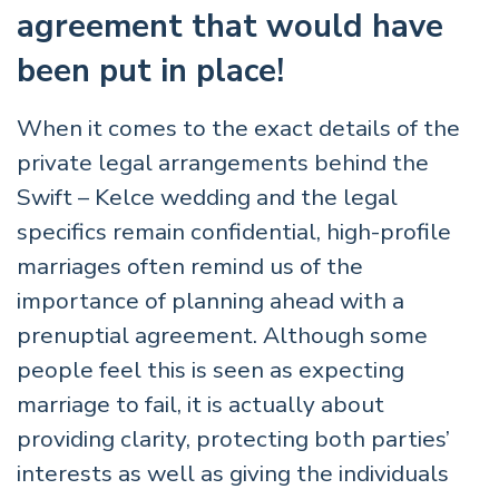
agreement that would have
been put in place!
When it comes to the exact details of the
private legal arrangements behind the
Swift – Kelce wedding and the legal
specifics remain confidential, high-profile
marriages often remind us of the
importance of planning ahead with a
prenuptial agreement. Although some
people feel this is seen as expecting
marriage to fail, it is actually about
providing clarity, protecting both parties’
interests as well as giving the individuals