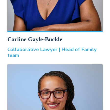
Carline Gayle-Buckle
Collaborative Lawyer | Head of Family
team