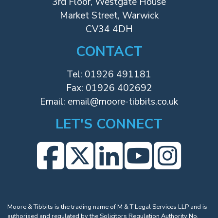
3rd Floor, Westgate House
Market Street, Warwick
CV34 4DH
CONTACT
Tel:
01926 491181
Fax: 01926 402692
Email:
email@moore-tibbits.co.uk
LET'S CONNECT
Moore & Tibbits is the trading name of M & T Legal Services LLP and is
authorised and regulated by the Solicitors Regulation Authority No.