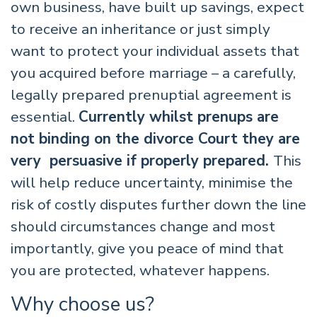
own business, have built up savings, expect
to receive an inheritance or just simply
want to protect your individual assets that
you acquired before marriage – a carefully,
legally prepared prenuptial agreement is
essential.
Currently whilst prenups are
not binding on the divorce Court they are
very persuasive if properly prepared.
This
will help reduce uncertainty, minimise the
risk of costly disputes further down the line
should circumstances change and most
importantly, give you peace of mind that
you are protected, whatever happens.
Why choose us?