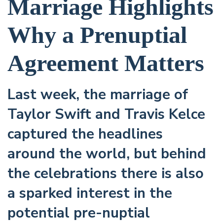
Marriage Highlights
Why a Prenuptial
Agreement Matters
Last week, the marriage of
Taylor Swift and Travis Kelce
captured the headlines
around the world, but behind
the celebrations there is also
a sparked interest in the
potential pre-nuptial