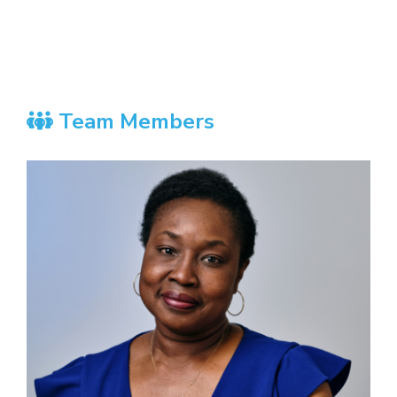
Team Members