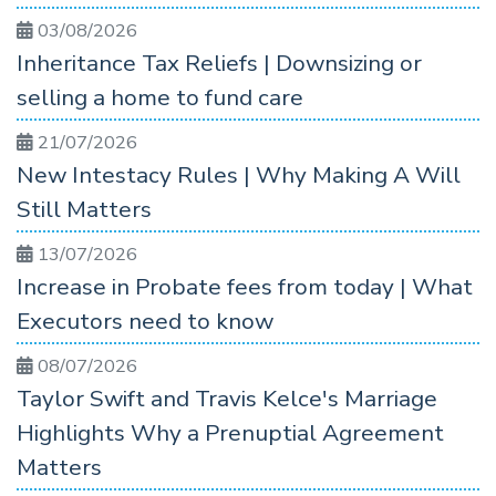
03/08/2026
Inheritance Tax Reliefs | Downsizing or
selling a home to fund care
21/07/2026
New Intestacy Rules | Why Making A Will
Still Matters
13/07/2026
Increase in Probate fees from today | What
Executors need to know
08/07/2026
Taylor Swift and Travis Kelce's Marriage
Highlights Why a Prenuptial Agreement
Matters