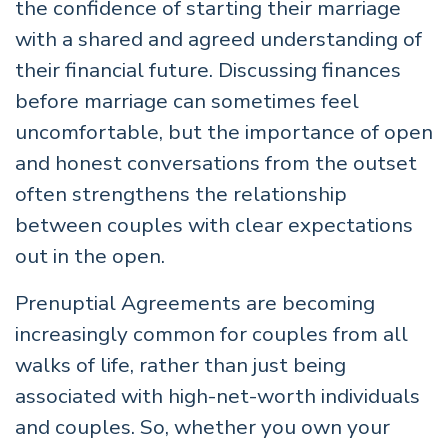
the confidence of starting their marriage
with a shared and agreed understanding of
their financial future. Discussing finances
before marriage can sometimes feel
uncomfortable, but the importance of open
and honest conversations from the outset
often strengthens the relationship
between couples with clear expectations
out in the open.
Prenuptial Agreements are becoming
increasingly common for couples from all
walks of life, rather than just being
associated with high-net-worth individuals
and couples. So, whether you own your