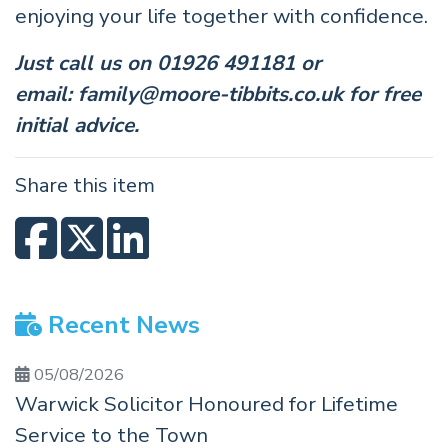
enjoying your life together with confidence.
Just call us on 01926 491181 or
email:
family@moore-tibbits.co.uk
for free
initial advice.
Share this item
Recent News
05/08/2026
Warwick Solicitor Honoured for Lifetime
Service to the Town