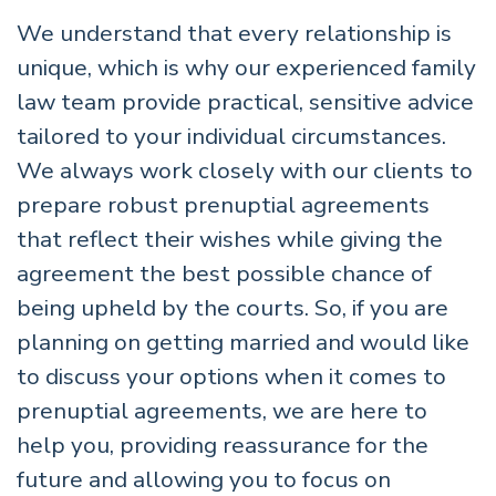
We understand that every relationship is
unique, which is why our experienced family
law team provide practical, sensitive advice
tailored to your individual circumstances.
We always work closely with our clients to
prepare robust prenuptial agreements
that reflect their wishes while giving the
agreement the best possible chance of
being upheld by the courts. So, if you are
planning on getting married and would like
to discuss your options when it comes to
prenuptial agreements, we are here to
help you, providing reassurance for the
future and allowing you to focus on