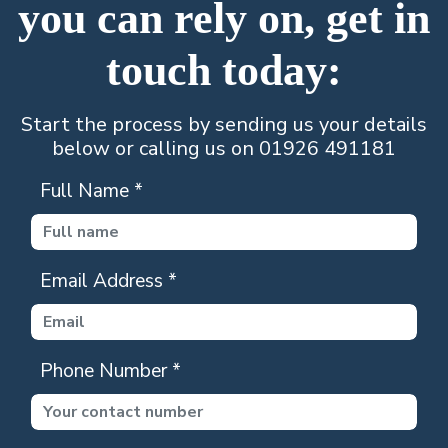
you can rely on, get in
touch today:
Start the process by sending us your details
below or calling us on 01926 491181
Full Name
*
Email Address
*
Phone Number
*