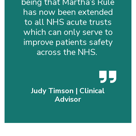
being that Martha’s Rule
has now been extended
to all NHS acute trusts
which can only serve to
improve patients safety
across the NHS.
Judy Timson | Clinical
Advisor