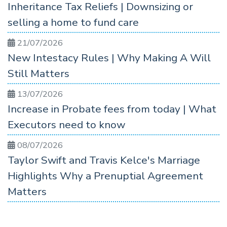
Inheritance Tax Reliefs | Downsizing or
selling a home to fund care
21/07/2026
New Intestacy Rules | Why Making A Will
Still Matters
13/07/2026
Increase in Probate fees from today | What
Executors need to know
08/07/2026
Taylor Swift and Travis Kelce's Marriage
Highlights Why a Prenuptial Agreement
Matters