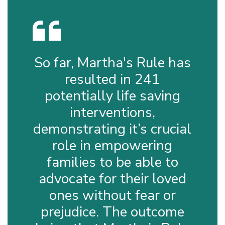
So far, Martha's Rule has
resulted in 241
potentially life saving
interventions,
demonstrating it’s crucial
role in empowering
families to be able to
advocate for their loved
ones without fear or
prejudice. The outcome