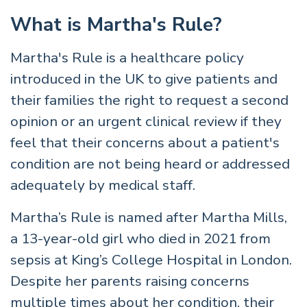
What is Martha's Rule?
Martha's Rule is a healthcare policy
introduced in the UK to give patients and
their families the right to request a second
opinion or an urgent clinical review if they
feel that their concerns about a patient's
condition are not being heard or addressed
adequately by medical staff.
Martha’s Rule is named after Martha Mills,
a 13-year-old girl who died in 2021 from
sepsis at King’s College Hospital in London.
Despite her parents raising concerns
multiple times about her condition, their