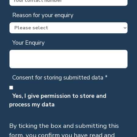
Reason for your enquiry
Your Enquiry
Consent for storing submitted data
*
Yes, I give permission to store and
process my data
By ticking the box and submitting this
form, you confirm you have read and