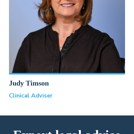
Judy Timson
Clinical Adviser