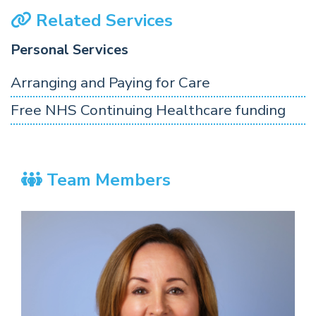
Related Services
Personal Services
Arranging and Paying for Care
Free NHS Continuing Healthcare funding
Team Members