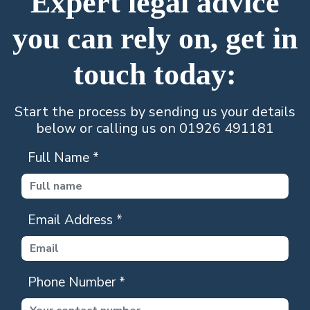
Expert legal advice
you can rely on, get in
touch today:
Start the process by sending us your details
below or calling us on 01926 491181
Full Name
*
Email Address
*
Phone Number
*