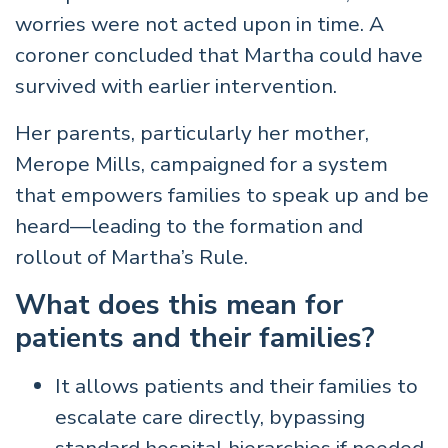
worries were not acted upon in time. A
coroner concluded that Martha could have
survived with earlier intervention.
Her parents, particularly her mother,
Merope Mills, campaigned for a system
that empowers families to speak up and be
heard—leading to the formation and
rollout of Martha’s Rule.
What does this mean for
patients and their families?
It allows patients and their families to
escalate care directly, bypassing