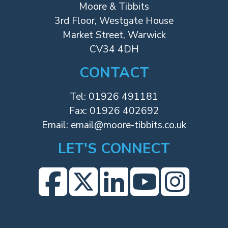
Moore & Tibbits
3rd Floor, Westgate House
Market Street, Warwick
CV34 4DH
CONTACT
Tel:
01926 491181
Fax: 01926 402692
Email:
email@moore-tibbits.co.uk
LET'S CONNECT