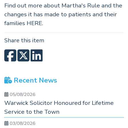
Find out more about Martha's Rule and the
changes it has made to patients and their
families
HERE
.
Share this item
Recent News
05/08/2026
Warwick Solicitor Honoured for Lifetime
Service to the Town
03/08/2026