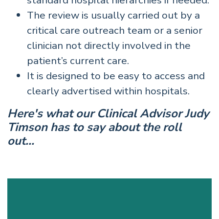
standard hospital hierarchies if needed.
The review is usually carried out by a
critical care outreach team or a senior
clinician not directly involved in the
patient’s current care.
It is designed to be easy to access and
clearly advertised within hospitals.
Here's what our Clinical Advisor Judy
Timson has to say about the roll
out...