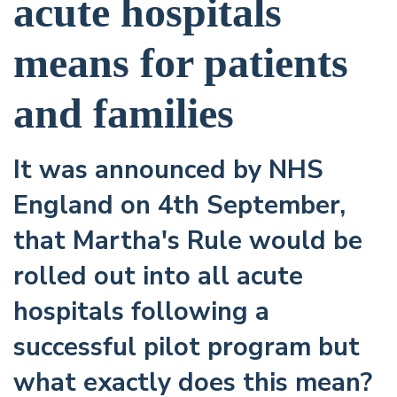
acute hospitals
means for patients
and families
It was announced by NHS
England on 4th September,
that Martha's Rule would be
rolled out into all acute
hospitals following a
successful pilot program but
what exactly does this mean?