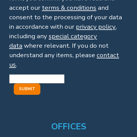
accept our
terms & conditions
and
consent to the processing of your data
in accordance with our
privacy policy
,
including any
special category
data
where relevant. If you do not
understand any items, please
contact
us
.
OFFICES