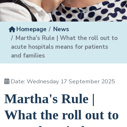
Homepage
News
Martha's Rule | What the roll out to
acute hospitals means for patients
and families
Date: Wednesday 17 September 2025
Martha's Rule |
What the roll out to