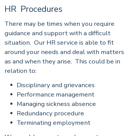
HR Procedures
There may be times when you require
guidance and support with a difficult
situation. Our HR service is able to fit
around your needs and deal with matters
as and when they arise. This could be in
relation to:
Disciplinary and grievances
Performance management
Managing sickness absence
Redundancy procedure
Terminating employment