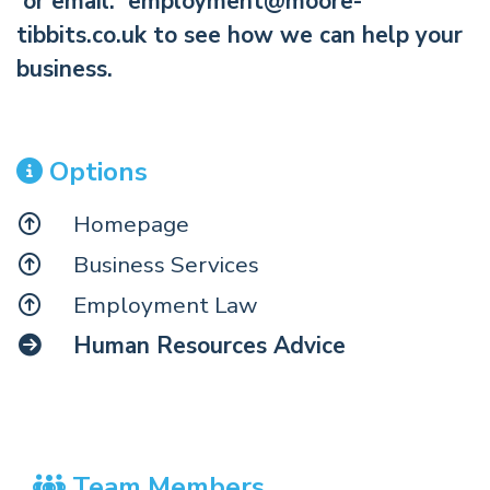
or email:
employment@moore-
tibbits.co.uk
to see how we can help your
business.
Options
Homepage
Business Services
Employment Law
Human Resources Advice
Team Members