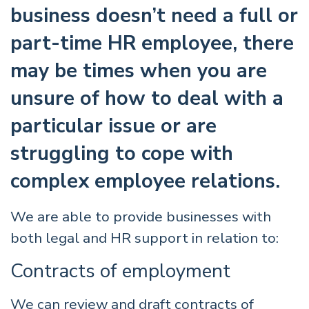
business doesn’t need a full or
part-time HR employee, there
may be times when you are
unsure of how to deal with a
particular issue or are
struggling to cope with
complex employee relations.
We are able to provide businesses with
both legal and HR support in relation to:
Contracts of employment
We can review and draft contracts of