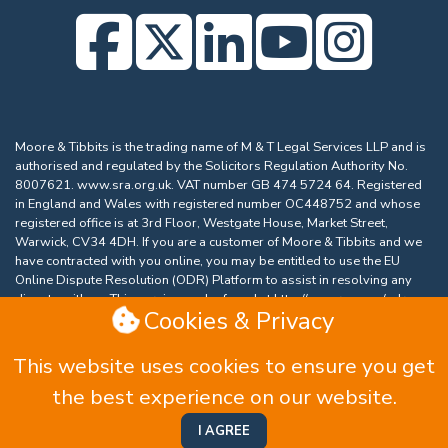
Moore & Tibbits is the trading name of M & T Legal Services LLP and is
authorised and regulated by the Solicitors Regulation Authority No.
8007621.
www.sra.org.uk
. VAT number GB 474 5724 64. Registered
in England and Wales with registered number OC448752 and whose
registered office is at 3rd Floor, Westgate House, Market Street,
Warwick, CV34 4DH. If you are a customer of Moore & Tibbits and we
have contracted with you online, you may be entitled to use the EU
Online Dispute Resolution (ODR) Platform to assist in resolving any
dispute with us. This service can be found at
http://ec.europa.eu/odr
.
Cookies & Privacy
Our email address is
email@moore-tibbits.co.uk
.
Complaints Procedure
|
Equality and Diversity Policy
|
This website uses cookies to ensure you get
Privacy Policy
|
Data Protection Complaints
|
Website
the best experience on our website.
and Cookie Policy
|
Accessibility
|
Terms & Conditions
Website by HTDL
I AGREE