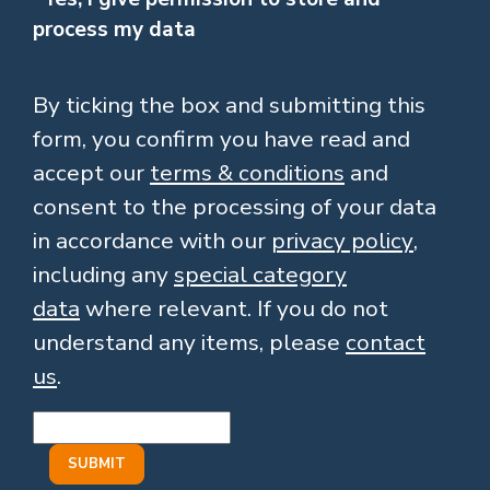
process my data
By ticking the box and submitting this
form, you confirm you have read and
accept our
terms & conditions
and
consent to the processing of your data
in accordance with our
privacy policy
,
including any
special category
data
where relevant. If you do not
understand any items, please
contact
us
.