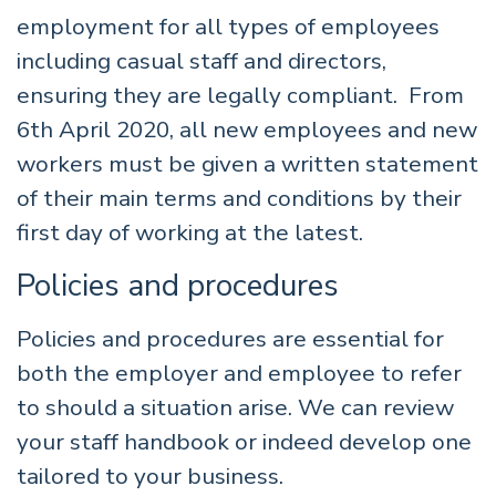
employment for all types of employees
including casual staff and directors,
ensuring they are legally compliant. From
6th April 2020, all new employees and new
workers must be given a written statement
of their main terms and conditions by their
first day of working at the latest.
Policies and procedures
Policies and procedures are essential for
both the employer and employee to refer
to should a situation arise. We can review
your staff handbook or indeed develop one
tailored to your business.