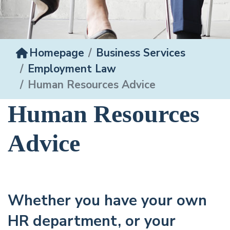
Homepage
Business Services
Employment Law
Human Resources Advice
Human Resources
Advice
Whether you have your own
HR department, or your