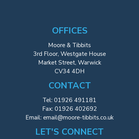
OFFICES
Moore & Tibbits
3rd Floor, Westgate House
Market Street, Warwick
CV34 4DH
CONTACT
Tel:
01926 491181
Fax: 01926 402692
Email:
email@moore-tibbits.co.uk
LET'S CONNECT