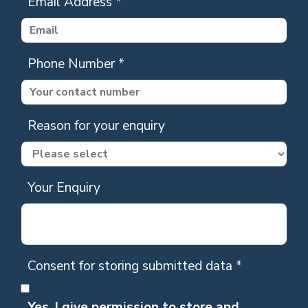
Email Address
*
Phone Number
*
Reason for your enquiry
Your Enquiry
Consent for storing submitted data
*
Yes, I give permission to store and