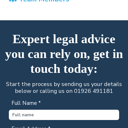
Expert legal advice
you can rely on, get in
touch today:
Start the process by sending us your details
below or calling us on 01926 491181
Full Name
*