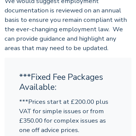
We would suggest employment
documentation is reviewed on an annual
basis to ensure you remain compliant with
the ever-changing employment law. We
can provide guidance and highlight any
areas that may need to be updated.
***Fixed Fee Packages
Available:
***Prices start at £200.00 plus
VAT for simple issues or from
£350.00 for complex issues as
one off advice prices.