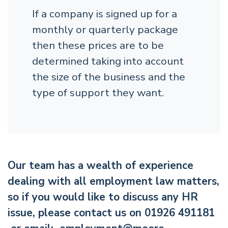
If a company is signed up for a
monthly or quarterly package
then these prices are to be
determined taking into account
the size of the business and the
type of support they want.
Our team has a wealth of experience
dealing with all employment law matters,
so if you would like to discuss any HR
issue, please contact us on 01926 491181