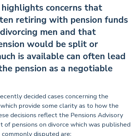
e highlights concerns that
ten retiring with pension funds
f divorcing men and that
ension would be split or
ch is available can often lead
the pension as a negotiable
recently decided cases concerning the
 which provide some clarity as to how the
ese decisions reflect the Pensions Advisory
t of pensions on divorce which was published
re commonly disputed are: