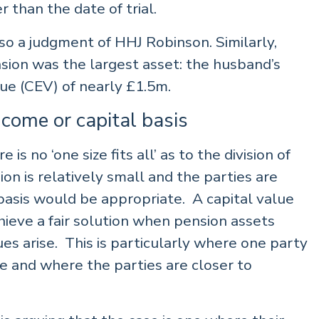
r than the date of trial.
 a judgment of HHJ Robinson. Similarly,
sion was the largest asset: the husband’s
ue (CEV) of nearly £1.5m.
ncome or capital basis
s no ‘one size fits all’ as to the division of
ion is relatively small and the parties are
 basis would be appropriate. A capital value
ieve a fair solution when pension assets
es arise. This is particularly where one party
me and where the parties are closer to