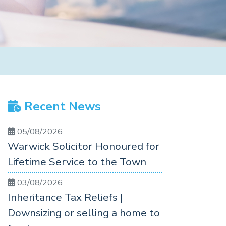
Recent News
05/08/2026
Warwick Solicitor Honoured for
Lifetime Service to the Town
03/08/2026
Inheritance Tax Reliefs |
Downsizing or selling a home to