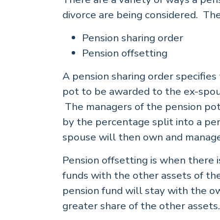
divorce are being considered. Th
Pension sharing order
Pension offsetting
A pension sharing order specifies
pot to be awarded to the ex-spou
The managers of the pension pot
by the percentage split into a pe
spouse will then own and manage
Pension offsetting is when there 
funds with the other assets of the
pension fund will stay with the o
greater share of the other assets.