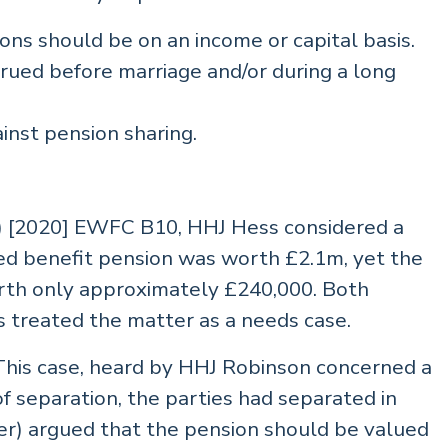
ons should be on an income or capital basis.
rued before marriage and/or during a long
inst pension sharing.
s) [2020] EWFC B10, HHJ Hess considered a
ned benefit pension was worth £2.1m, yet the
rth only approximately £240,000. Both
ss treated the matter as a needs case.
is case, heard by HHJ Robinson concerned a
of separation, the parties had separated in
er) argued that the pension should be valued