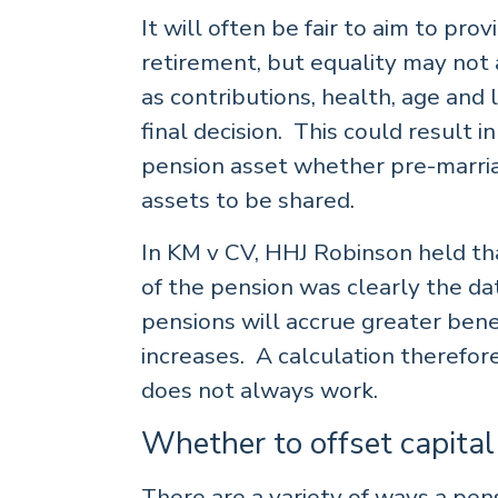
It will often be fair to aim to pro
retirement, but equality may not 
as contributions, health, age and
final decision. This could result 
pension asset whether pre-marriag
assets to be shared.
In KM v CV, HHJ Robinson held tha
of the pension was clearly the da
pensions will accrue greater benef
increases. A calculation therefor
does not always work.
Whether to offset capital
There are a variety of ways a pen