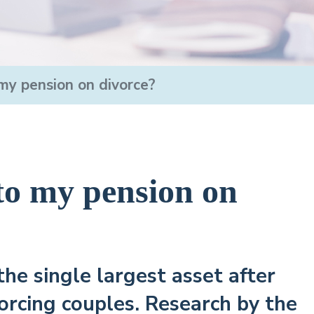
y pension on divorce?
o my pension on
the single largest asset after
orcing couples. Research by the