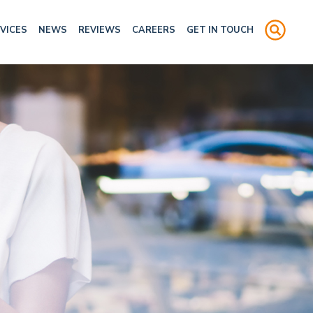
VICES
NEWS
REVIEWS
CAREERS
GET IN TOUCH