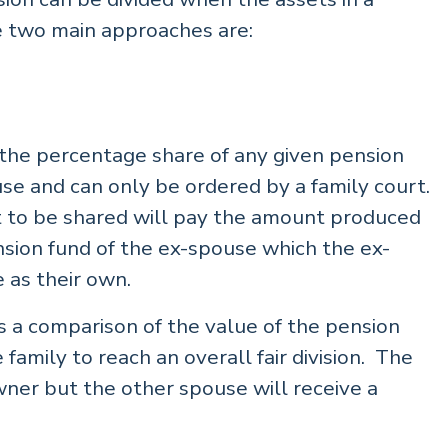
e two main approaches are:
 the percentage share of any given pension
se and can only be ordered by a family court.
 to be shared will pay the amount produced
nsion fund of the ex-spouse which the ex-
 as their own.
is a comparison of the value of the pension
 family to reach an overall fair division. The
wner but the other spouse will receive a