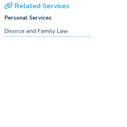
Related Services
Personal Services
Divorce and Family Law