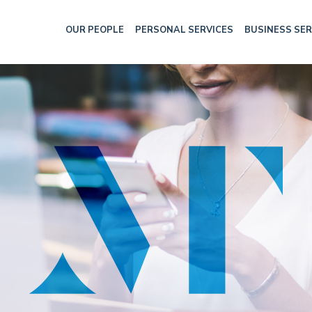
OUR PEOPLE
PERSONAL SERVICES
BUSINESS SER