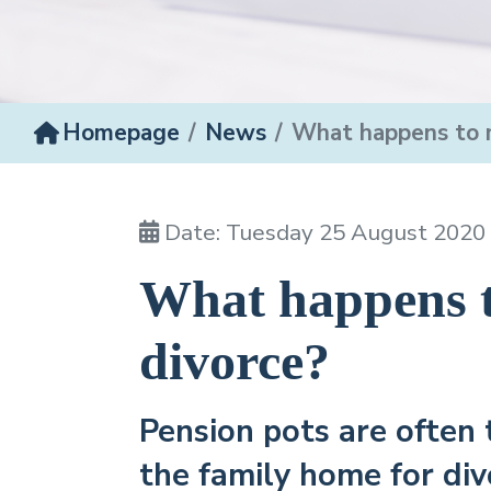
Homepage
News
What happens to m
Date: Tuesday 25 August 2020
What happens t
divorce?
Pension pots are often 
the family home for div