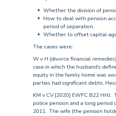
Whether the division of pensi
How to deal with pension acc
period of separation.
Whether to offset capital aga
The cases were:
W v H (divorce financial remedie
case in which the husband’s defi
equity in the family home was wo
parties had significant debts. He
KM v CV [2020] EWFC B22 HHJ. Th
police pension and a long period 
2011. The wife (the pension hold