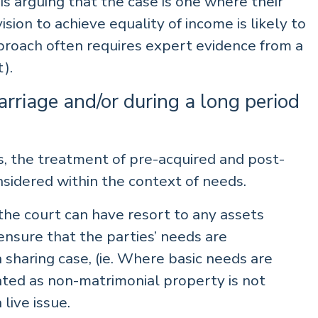
is arguing that the case is one where their
vision to achieve equality of income is likely to
proach often requires expert evidence from a
).
rriage and/or during a long period
ns, the treatment of pre-acquired and post-
sidered within the context of needs.
the court can have resort to any assets
nsure that the parties’ needs are
sharing case, (ie. Where basic needs are
ated as non-matrimonial property is not
 live issue.