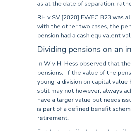
as at the date of separation, rathe
RH v SV [2020] EWFC B23 was also
with the other two cases, the pen
pension had a cash equivalent val
Dividing pensions on an i
In W v H, Hess observed that there i
pensions. If the value of the pens
young, a division on capital value
split may not however, always ach
have a larger value but needs issu
is part of a defined benefit sche
retirement.