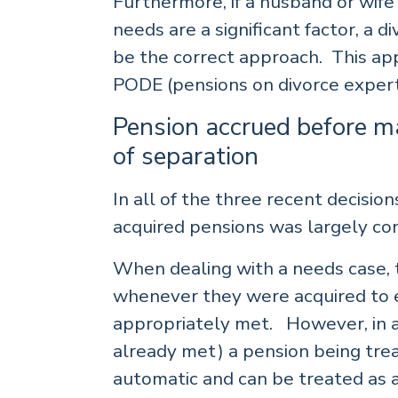
Furthermore, if a husband or wife 
needs are a significant factor, a di
be the correct approach. This ap
PODE (pensions on divorce expert
Pension accrued before ma
of separation
In all of the three recent decisio
acquired pensions was largely con
When dealing with a needs case, 
whenever they were acquired to e
appropriately met. However, in a 
already met) a pension being tre
automatic and can be treated as a