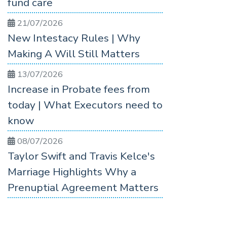
fund care
21/07/2026
New Intestacy Rules | Why
Making A Will Still Matters
13/07/2026
Increase in Probate fees from
today | What Executors need to
know
08/07/2026
Taylor Swift and Travis Kelce's
Marriage Highlights Why a
Prenuptial Agreement Matters