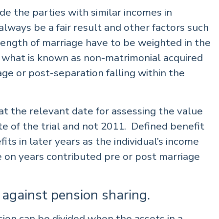
vide the parties with similar incomes in
always be a fair result and other factors such
 length of marriage have to be weighted in the
in what is known as non-matrimonial acquired
e or post-separation falling within the
t the relevant date for assessing the value
te of the trial and not 2011. Defined benefit
its in later years as the individual’s income
e on years contributed pre or post marriage
 against pension sharing.
sion can be divided when the assets in a