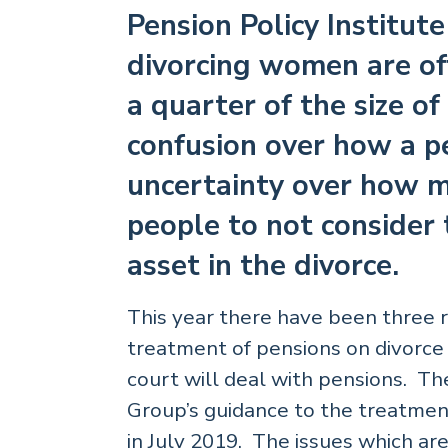
Pension Policy Institut
divorcing women are of
a quarter of the size o
confusion over how a p
uncertainty over how mu
people to not consider 
asset in the divorce.
This year there have been three 
treatment of pensions on divorce
court will deal with pensions. Th
Group’s guidance to the treatmen
in July 2019. The issues which a